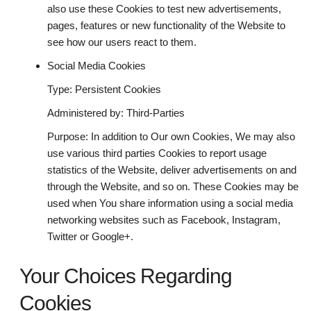
also use these Cookies to test new advertisements,
pages, features or new functionality of the Website to
see how our users react to them.
Social Media Cookies
Type: Persistent Cookies
Administered by: Third-Parties
Purpose: In addition to Our own Cookies, We may also
use various third parties Cookies to report usage
statistics of the Website, deliver advertisements on and
through the Website, and so on. These Cookies may be
used when You share information using a social media
networking websites such as Facebook, Instagram,
Twitter or Google+.
Your Choices Regarding
Cookies