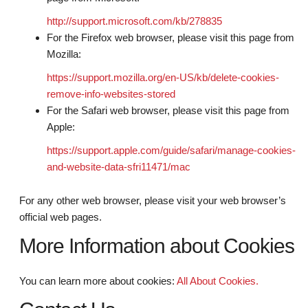
http://support.microsoft.com/kb/278835
For the Firefox web browser, please visit this page from
Mozilla:
https://support.mozilla.org/en-US/kb/delete-cookies-
remove-info-websites-stored
For the Safari web browser, please visit this page from
Apple:
https://support.apple.com/guide/safari/manage-cookies-
and-website-data-sfri11471/mac
For any other web browser, please visit your web browser’s
official web pages.
More Information about Cookies
You can learn more about cookies:
All About Cookies.