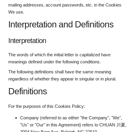
mailing addresses, account passwords, etc. in the Cookies
We use.
Interpretation and Definitions
Interpretation
The words of which the initial letter is capitalized have
meanings defined under the following conditions.
The following definitions shall have the same meaning
regardless of whether they appear in singular or in plural.
Definitions
For the purposes of this Cookies Policy:
Company (referred to as either "the Company", "We",
"Us" or "Our" in this Agreement) refers to CHUAN 川夏,
2004 New Bern Ave, Raleigh, NC 27610.