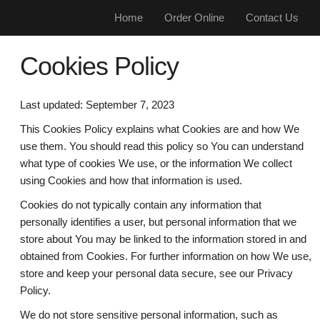
Home
Order Online
Contact Us
Cookies Policy
Last updated: September 7, 2023
This Cookies Policy explains what Cookies are and how We
use them. You should read this policy so You can understand
what type of cookies We use, or the information We collect
using Cookies and how that information is used.
Cookies do not typically contain any information that
personally identifies a user, but personal information that we
store about You may be linked to the information stored in and
obtained from Cookies. For further information on how We use,
store and keep your personal data secure, see our Privacy
Policy.
We do not store sensitive personal information, such as