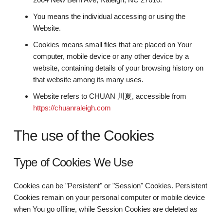
You means the individual accessing or using the
Website.
Cookies means small files that are placed on Your
computer, mobile device or any other device by a
website, containing details of your browsing history on
that website among its many uses.
Website refers to CHUAN 川夏, accessible from
https://chuanraleigh.com
The use of the Cookies
Type of Cookies We Use
Cookies can be "Persistent" or "Session" Cookies. Persistent
Cookies remain on your personal computer or mobile device
when You go offline, while Session Cookies are deleted as