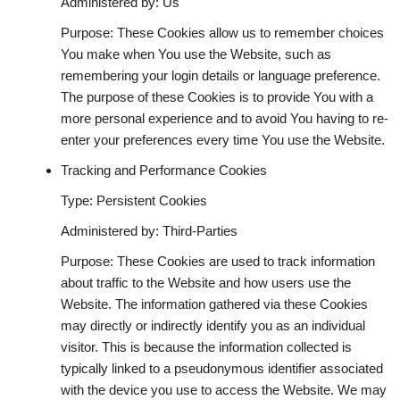
Administered by: Us
Purpose: These Cookies allow us to remember choices
You make when You use the Website, such as
remembering your login details or language preference.
The purpose of these Cookies is to provide You with a
more personal experience and to avoid You having to re-
enter your preferences every time You use the Website.
Tracking and Performance Cookies
Type: Persistent Cookies
Administered by: Third-Parties
Purpose: These Cookies are used to track information
about traffic to the Website and how users use the
Website. The information gathered via these Cookies
may directly or indirectly identify you as an individual
visitor. This is because the information collected is
typically linked to a pseudonymous identifier associated
with the device you use to access the Website. We may