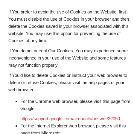
If You prefer to avoid the use of Cookies on the Website, first
You must disable the use of Cookies in your browser and then
delete the Cookies saved in your browser associated with this
website. You may use this option for preventing the use of
Cookies at any time.
If You do not accept Our Cookies, You may experience some
inconvenience in your use of the Website and some features
may not function properly.
If You’d like to delete Cookies or instruct your web browser to
delete or refuse Cookies, please visit the help pages of your
web browser.
For the Chrome web browser, please visit this page from
Google:
https://support.google.com/accounts/answer/32050
For the Internet Explorer web browser, please visit this
page from Microsoft: