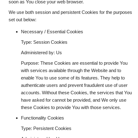
soon as You close your web browser.
We use both session and persistent Cookies for the purposes
set out below:
Necessary / Essential Cookies
Type: Session Cookies
Administered by: Us
Purpose: These Cookies are essential to provide You
with services available through the Website and to
enable You to use some of its features. They help to
authenticate users and prevent fraudulent use of user
accounts. Without these Cookies, the services that You
have asked for cannot be provided, and We only use
these Cookies to provide You with those services.
Functionality Cookies
Type: Persistent Cookies